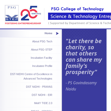
Home
"Let there be
About PSG Tech
charity, so
About PSG-STEP
that others
can share my
Incubation Facility
family's
Incubatee Profile
prosperity"
DST-NIDHI Centre of Excellence in
Advanced Technologies
- PS Govindasamy
DST NIDHI - PRAYAS
Naidu
DST NIDHI - EIR
MeitY TIDE 2.0