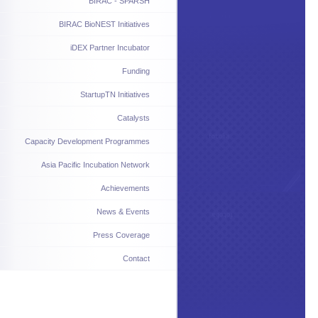
BIRAC - SPARSH
BIRAC BioNEST Initiatives
iDEX Partner Incubator
Funding
StartupTN Initiatives
Catalysts
Capacity Development Programmes
Asia Pacific Incubation Network
Achievements
News & Events
Press Coverage
Contact