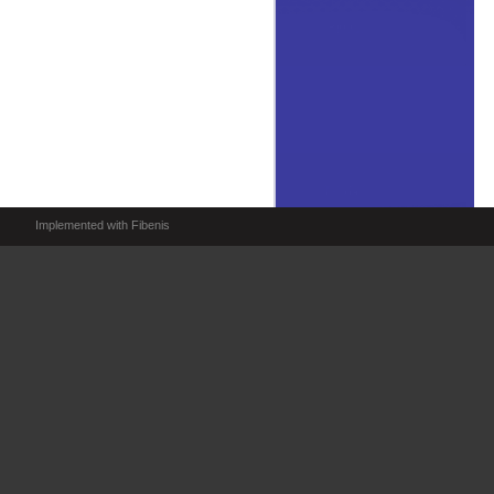
Implemented with Fibenis