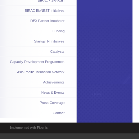
BIRAC - SPARSH
BIRAC BioNEST Initiatives
iDEX Partner Incubator
Funding
StartupTN Initiatives
Catalysts
Capacity Development Programmes
Asia Pacific Incubation Network
Achievements
News & Events
Press Coverage
Contact
Implemented with Fibenis