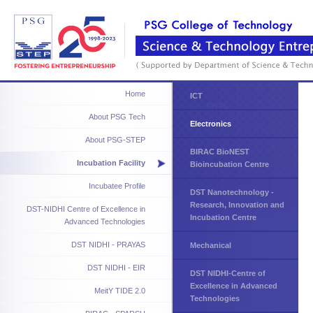
Home
ICT
About PSG Tech
Electronics
About PSG-STEP
BIRAC BioNEST
Incubation Facility
Bioincubation Centre
Incubatee Profile
DST Nanotechnology -
Research, Innovation and
DST-NIDHI Centre of Excellence in
Incubation Centre
Advanced Technologies
DST NIDHI - PRAYAS
Mechanical
DST NIDHI - EIR
DST NIDHI-Centre of
Excellence in Advanced
MeitY TIDE 2.0
Technologies