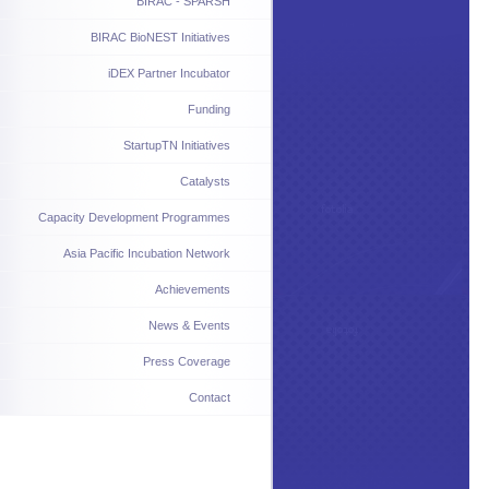
BIRAC - SPARSH
BIRAC BioNEST Initiatives
iDEX Partner Incubator
Funding
StartupTN Initiatives
Catalysts
Capacity Development Programmes
Asia Pacific Incubation Network
Achievements
News & Events
Press Coverage
Contact