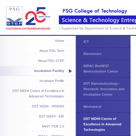
Home
ICT
About PSG Tech
Electronics
About PSG-STEP
BIRAC BioNEST
Incubation Facility
Bioincubation Centre
Incubatee Profile
DST Nanotechnology -
Research, Innovation and
DST-NIDHI Centre of Excellence in
Incubation Centre
Advanced Technologies
DST NIDHI - PRAYAS
Mechanical
DST NIDHI - EIR
DST NIDHI-Centre of
Excellence in Advanced
MeitY TIDE 2.0
Technologies